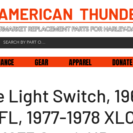
 AMERICAN THUND
RMARKET REPLACEMENT PARTS FOR HARLEY-D
NANCE
GEAR
APPAREL
DONATE
 Light Switch, 19
FL, 1977-1978 XL