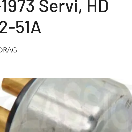
1973 Servi, HD
2-51A
ADRAG