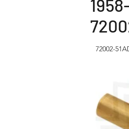
1958-
7200
72002-51