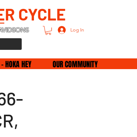
ER CYCLE
AVIDSONS
Log In
 - HOKA HEY
OUR COMMUNITY
66-
CR,