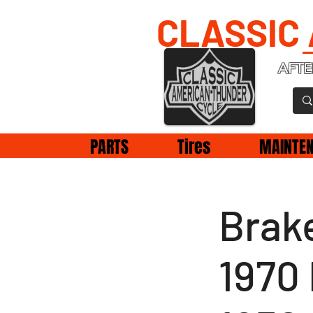
CLASSIC
AFTE
PARTS
Tires
MAINTE
Brake
1970 