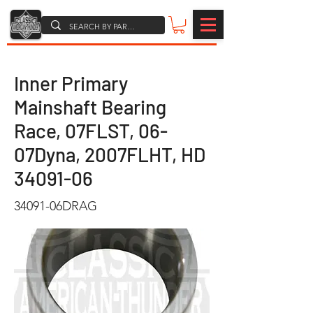
Inner Primary
Mainshaft Bearing
Race, 07FLST, 06-
07Dyna, 2007FLHT, HD
34091-06
34091-06DRAG