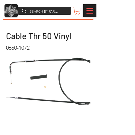
Cable Thr 50 Vinyl
0650-1072