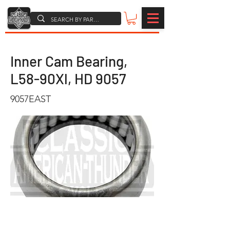
Inner Cam Bearing,
L58-90Xl, HD 9057
9057EAST