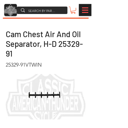
Cam Chest Air And Oil
Separator, H-D
25329-
91
25329-91VTWIN