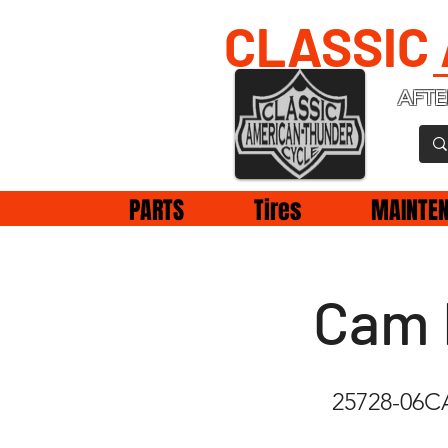
CLASSIC
AFTE
PARTS
Tires
MAINTE
Cam 
25728-06