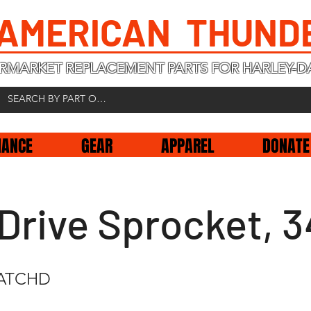
 AMERICAN THUND
RMARKET REPLACEMENT PARTS FOR HARLEY-D
NANCE
GEAR
APPAREL
DONATE
Drive Sprocket, 
CATCHD