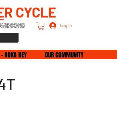
ER CYCLE
AVIDSONS
Log In
 - HOKA HEY
OUR COMMUNITY
34T