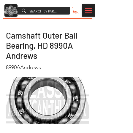
Camshaft Outer Ball
Bearing, HD 8990A
Andrews
8990AAndrews