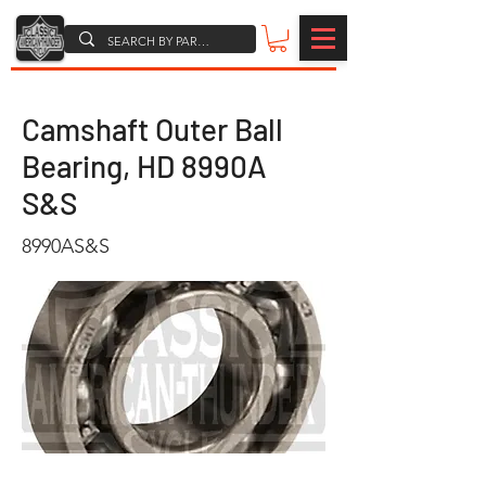
Camshaft Outer Ball
Bearing, HD 8990A
S&S
8990AS&S