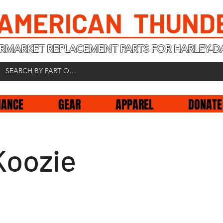
 AMERICAN THUND
RMARKET REPLACEMENT PARTS FOR HARLEY-D
NANCE
GEAR
APPAREL
DONATE
Koozie