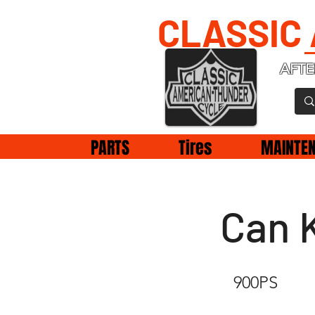
CLASSIC
AFTE
PARTS
Tires
MAINTE
Can 
900PS