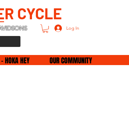
ER CYCLE
AVIDSONS
Log In
 - HOKA HEY
OUR COMMUNITY