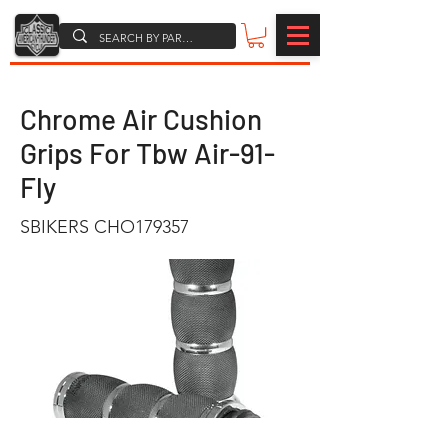
Chrome Air Cushion
Grips For Tbw Air-91-
Fly
SBIKERS CHO179357