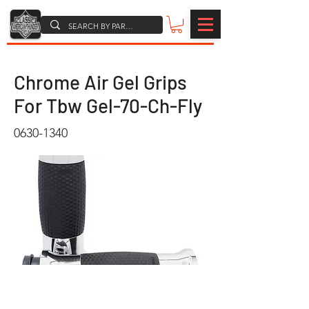
Chrome Air Gel Grips
For Tbw Gel-70-Ch-Fly
0630-1340