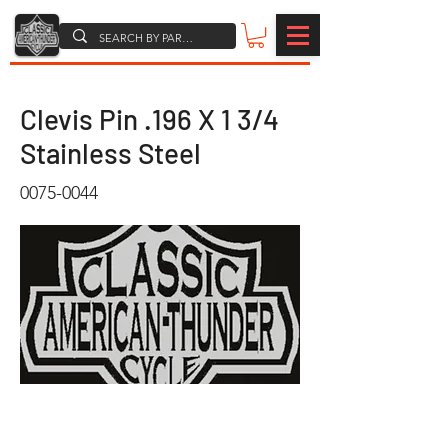
Clevis Pin .196 X 1 3/4
Stainless Steel
0075-0044