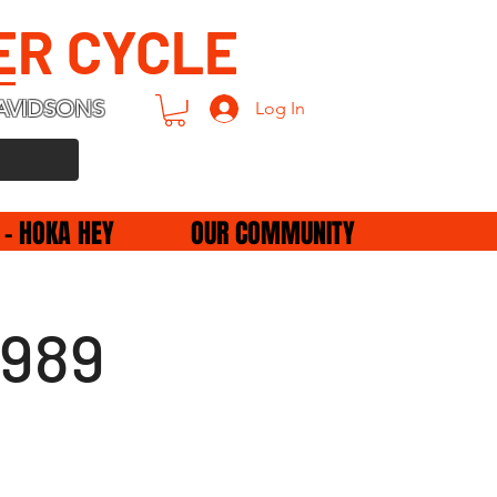
ER CYCLE
AVIDSONS
Log In
 - HOKA HEY
OUR COMMUNITY
1989