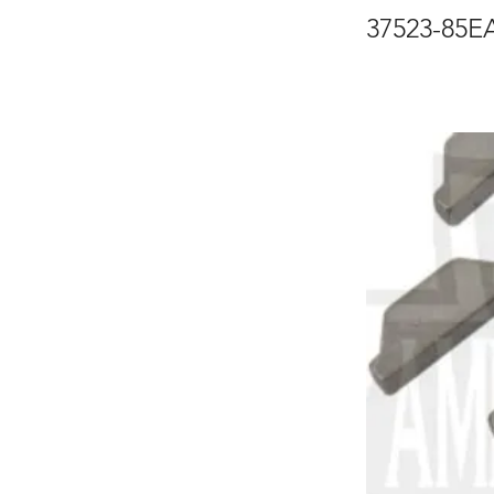
37523-85E