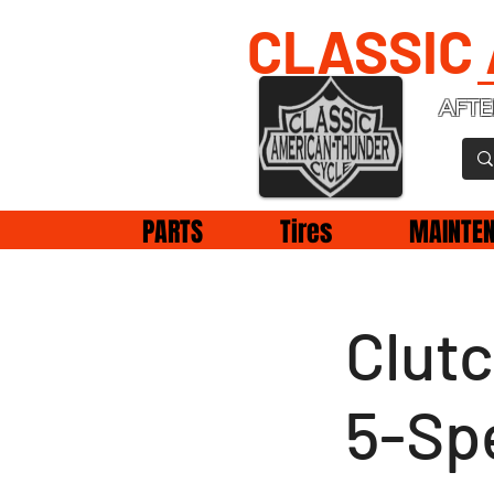
CLASSIC
AFTE
PARTS
Tires
MAINTE
Clut
5-Sp