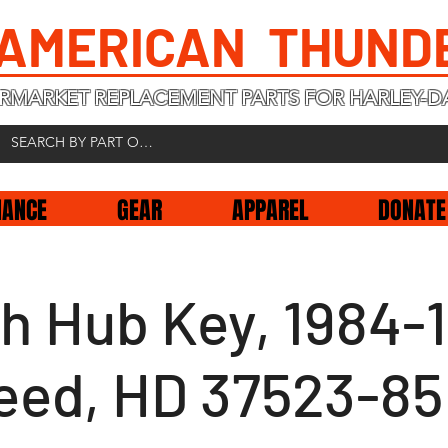
 AMERICAN THUND
RMARKET REPLACEMENT PARTS FOR HARLEY-D
NANCE
GEAR
APPAREL
DONATE
ch Hub Key, 1984-
eed, HD 37523-85