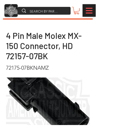
4 Pin Male Molex MX-
150 Connector, HD
72157-07BK
72175-07BKNAMZ