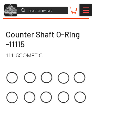
Counter Shaft O-Ring
-11115
11115COMETIC