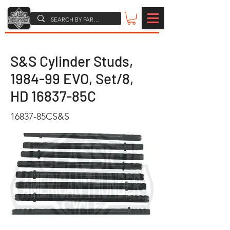
S&S Cylinder Studs,
1984-99 EVO, Set/8,
HD 16837-85C
16837-85CS&S