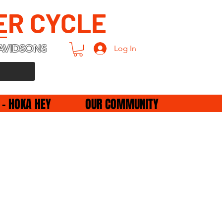
ER CYCLE
AVIDSONS
Log In
 - HOKA HEY
OUR COMMUNITY