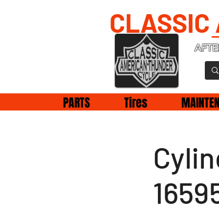
CLASSIC
AFTE
PARTS
Tires
MAINTE
Cyli
1659