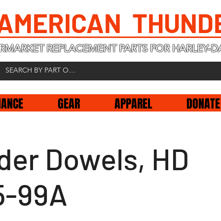
 AMERICAN THUND
RMARKET REPLACEMENT PARTS FOR HARLEY-D
NANCE
GEAR
APPAREL
DONATE
nder Dowels, HD
5-99A