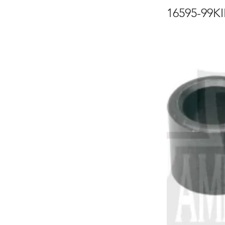
16595-99K