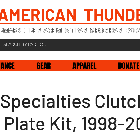
 AMERICAN THUND
RMARKET REPLACEMENT PARTS FOR HARLEY-D
NANCE
GEAR
APPAREL
DONATE
Specialties Clutc
 Plate Kit, 1998-2