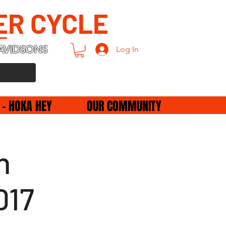
ER CYCLE
AVIDSONS
Log In
 - HOKA HEY
OUR COMMUNITY
h
017