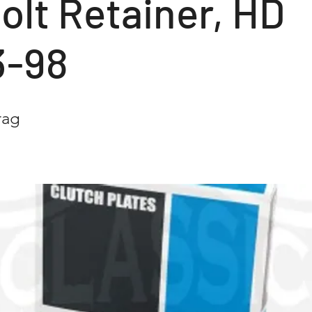
olt Retainer, HD
3-98
rag