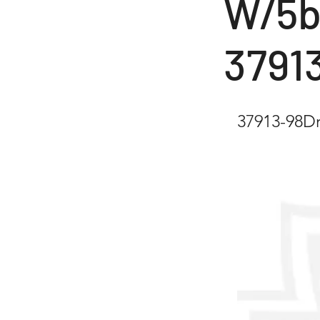
W/5b
3791
37913-98D