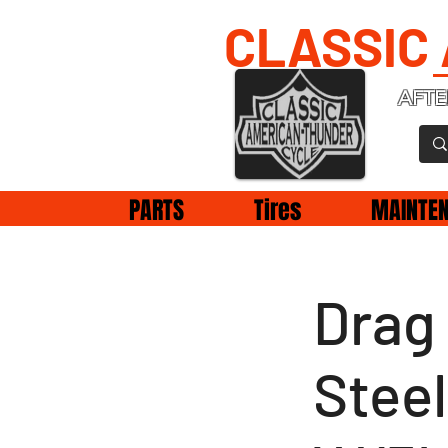
CLASSIC
AFTE
PARTS
Tires
MAINTE
Drag 
Steel