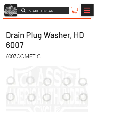
Drain Plug Washer, HD
6007
6007COMETIC