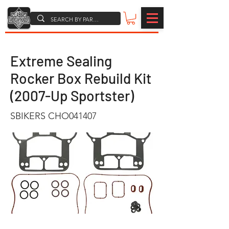
Extreme Sealing
Rocker Box Rebuild Kit
(2007-Up Sportster)
SBIKERS CHO041407