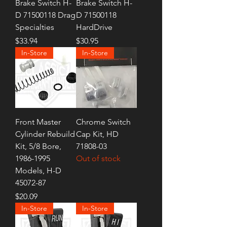
Brake Switch H-
Brake Switch H-
D 71500118 Drag
D 71500118
Specialties
HardDrive
Price
Price
$33.94
$30.95
In-Store
In-Store
Front Master
Chrome Switch
Cylinder Rebuild
Cap Kit, HD
Kit, 5/8 Bore,
71808-03
1986-1995
Out of stock
Models, H-D
45072-87
Price
$20.09
In-Store
In-Store