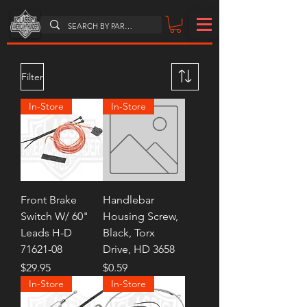
Filter
In-Store
In-Store
Front Brake
Handlebar
Switch W/ 60"
Housing Screw,
Leads H-D
Black, Torx
71621-08
Drive, HD 3658
Price
Price
$29.95
$0.59
In-Store
In-Store