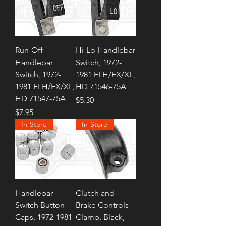
Run-Off
Hi-Lo Handlebar
Handlebar
Switch, 1972-
Switch, 1972-
1981 FLH/FX/XL,
1981 FLH/FX/XL,
HD 71546-75A
HD 71547-75A
Price
$5.30
Price
$7.95
In-Store
In-Store
Handlebar
Clutch and
Switch Button
Brake Controls
Caps, 1972-1981
Clamp, Black,