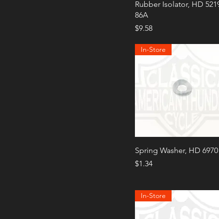
Rubber Isolator, HD 521
86A
Price
$9.58
In-Store
Spring Washer, HD 6970
Price
$1.34
In-Store