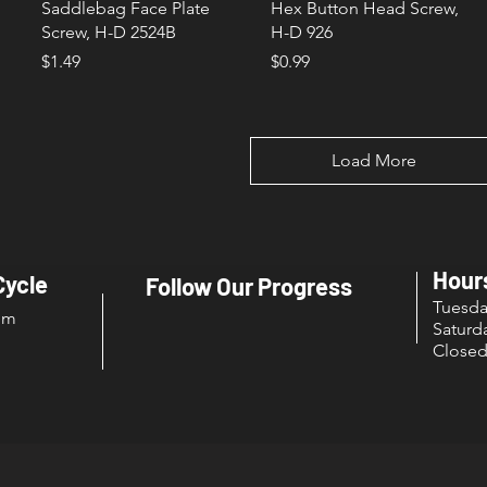
Saddlebag Face Plate
Hex Button Head Screw,
Screw, H-D 2524B
H-D 926
Price
Price
$1.49
$0.99
Load More
Hour
Cycle
Follow Our Progress
Tuesd
om
Sat
Close