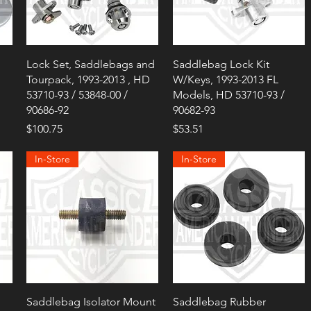
Lock Set, Saddlebags and
Saddlebag Lock Kit
Tourpack, 1993-2013 , HD
W/Keys, 1993-2013 FL
53710-93 / 53848-00 /
Models, HD 53710-93 /
90686-92
90682-93
Price
Price
$100.75
$53.51
In-Store
In-Store
Saddlebag Isolator Mount
Saddlebag Rubber