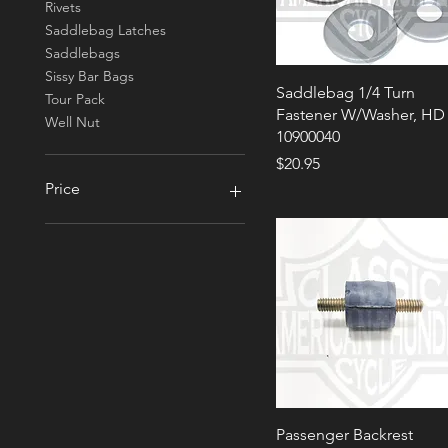
Rivets
Saddlebag Latches
Saddlebags
Sissy Bar Bags
Saddlebag 1/4 Turn
Tour Pack
Fastener W/Washer, HD
Well Nut
10900040
Price
$20.95
Price
$0
$133
Passenger Backrest