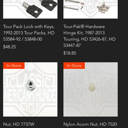
Tour Pack Lock with Keys,
Tour-Pak® Hardware
1992-2013 Tour Packs, HD
Hinge Kit, 1987-2013
53584-92 / 53848-00
Touring, HD 53426-87, HD
53447-87
Price
$48.25
Price
$18.85
In-Store
In-Store
Nut, HD 7737W
Nylon Acorn Nut, HD 7520