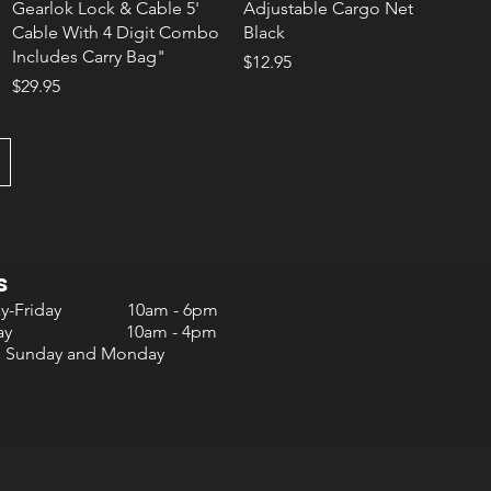
Gearlok Lock & Cable 5'
Adjustable Cargo Net
Cable With 4 Digit Combo
Black
Includes Carry Bag"
Price
$12.95
Price
$29.95
s
ay-Friday 10am - 6pm
urday 10am - 4pm
d Sunday and Monday