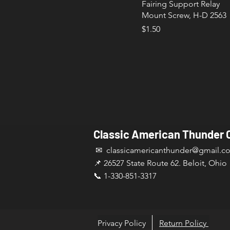
Fairing Support Relay
Mount Screw, H-D 2563
Price
$1.50
Classic American Thunder 
✉ classicamericanthunder
@gmail.c
📌 26527 State Route 62. Beloit, Ohio
📞 1-330-851-3317
Privacy Policy
Return Policy