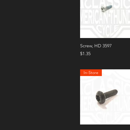
Screw, HD 3597
Price
$1.35
In-Store