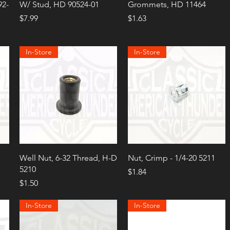
92-
W/ Stud, HD 90524-01
Grommets, HD 11464
Price
Price
$7.99
$1.63
In-Store
In-Store
Well Nut, 6-32 Thread, H-D
Nut, Crimp - 1/4-20 5211
5210
Price
$1.84
Price
$1.50
In-Store
In-Store