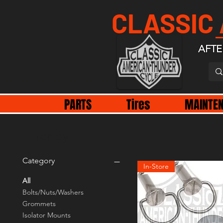
CLASSIC
AFTE
PARTS
Tires
MAINTE
Filter by
Category
In-Store
All
Bolts/Nuts/Washers
Grommets
Isolator Mounts