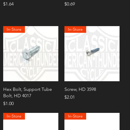
Price
Price
$1.64
$0.69
In-Store
In-Store
Hex Bolt, Support Tube
Screw, HD 3598
Bolt, HD 4017
Price
$2.01
Price
$1.00
In-Store
In-Store