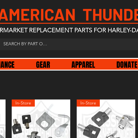
 AMERICAN THUND
RMARKET REPLACEMENT PARTS FOR HARLEY-D
NANCE
GEAR
APPAREL
DONATE
In-Store
In-Store