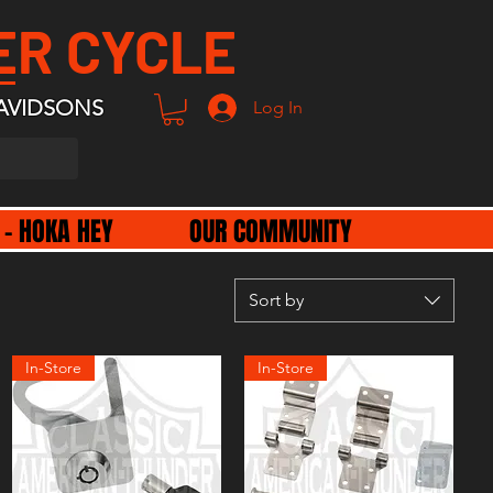
ER CYCLE
AVIDSONS
Log In
 - HOKA HEY
OUR COMMUNITY
Sort by
In-Store
In-Store