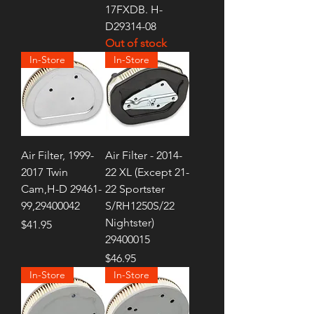
17FXDB. H-
D29314-08
Out of stock
In-Store
In-Store
Air Filter, 1999-
Air Filter - 2014-
2017 Twin
22 XL (Except 21-
Cam,H-D 29461-
22 Sportster
99,29400042
S/RH1250S/22
Nightster)
Price
$41.95
29400015
Price
$46.95
In-Store
In-Store