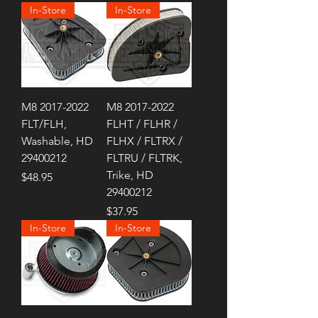
In-Store
In-Store
M8 2017-2022
M8 2017-2022
FLT/FLH,
FLHT / FLHR /
Washable, HD
FLHX / FLTRX /
29400212
FLTRU / FLTRK,
Trike, HD
Price
$48.95
29400212
Price
$37.95
In-Store
In-Store