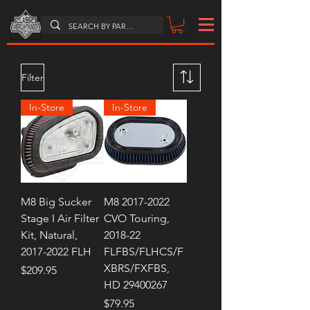
Filter
In-Store
In-Store
M8 Big Sucker
M8 2017-2022
Stage I Air Filter
CVO Touring,
Kit, Natural,
2018-22
2017-2022 FLH
FLFBS/FLHCS/F
XBRS/FXFBS,
Price
$209.95
HD 29400267
Price
$79.95