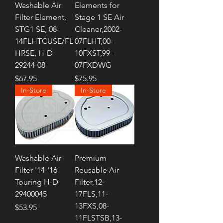
Washable Air
Elements for
Filter Element,
Stage 1 SE Air
STG1 SE, 08-
Cleaner,2002-
14FLHTCUSE/FL
07FLHT,00-
HRSE, H-D
10FXST,99-
29244-08
07FXDWG
Price
Price
$67.95
$75.95
In-Store
In-Store
Washable Air
Premium
Filter '14-'16
Reusable Air
Touring H-D
Filter,12-
29400045
17FLS,11-
13FXS,08-
Price
$53.95
11FLSTSB,13-