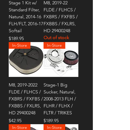
Stage 1 Kit w/
M8, 2019-22
Standard Filter,
FLDE / FLHCS /
Natural, 2014-16
FXBRS / FXFBS /
FLH/FLT, 2016-17
FXBBS / FXLRS,
Softail
HD 29400248
Out of stock
Price
$189.95
In-Store
In-Store
M8, 2019-2022
Stage-1 Big
FLDE / FLHCS /
Sucker, Natural,
FXBRS / FXFBS /
2008-2013 FLH /
FXBBS / FXLRS,
FLHR / FLHX /
HD 29400248
FLTR / TRIKES
Price
Price
$42.95
$189.95
In-Store
In-Store