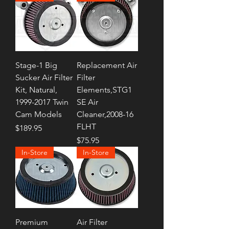
Stage-1 Big
Replacement Air
Sucker Air Filter
Filter
Kit, Natural,
Elements,STG1
1999-2017 Twin
SE Air
Cam Models
Cleaner,2008-16
FLHT
Price
$189.95
Price
$75.95
In-Store
In-Store
Premium
Air Filter